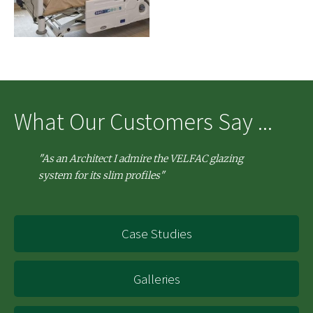
What Our Customers Say ...
"As an Architect I admire the VELFAC glazing
system for its slim profiles"
Case Studies
Galleries