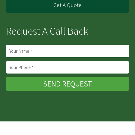
Get A Quote
Request A Call Back