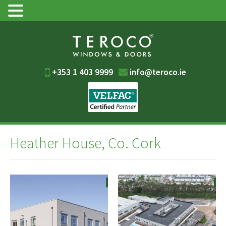
+353 1 403 9999
info@teroco.ie
Heather House, Co. Cork