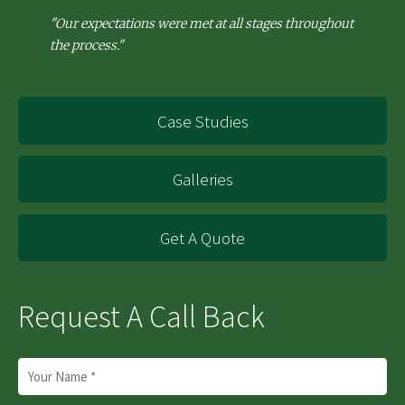
"Our expectations were met at all stages throughout
the process."
Case Studies
Galleries
Get A Quote
Request A Call Back