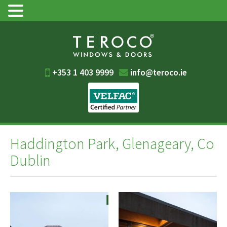
+353 1 403 9999
info@teroco.ie
Haddington Park, Glenageary, Co
Dublin