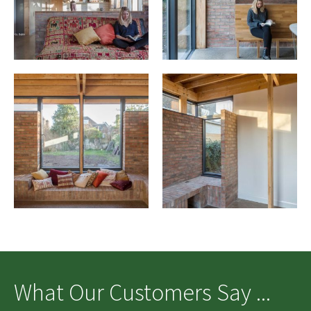
What Our Customers Say ...